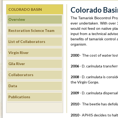
m
Colorado Basi
COLORADO BASIN
s
The Tamarisk Biocontrol Proj
Overview
i
ever undertaken. With over 1
would not feed on native pla
Restoration Science Team
.
input from a technical advis
benefits of tamarisk control
List of Collaborators
u
organism.
Virgin River
c
2000
- The cost of water los
Gila River
s
2006
- D. carinulata transfer
Collaborators
b
2008
- D. carinulata is cons
the Virgin Gorge.
Data
.
2009
- D. carinulata dispers
Publications
e
2010
- The beetle has defoli
d
2010
- APHIS decides to halt