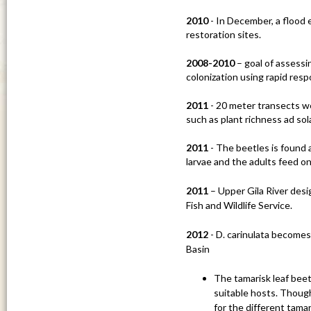
u
2010
- In December, a flood 
restoration sites.
2008-2010
– goal of assessi
colonization using rapid re
2011
- 20 meter transects we
such as plant richness ad sola
2011
- The beetles is found
larvae and the adults feed on
2011
– Upper Gila River desi
Fish and Wildlife Service.
2012
- D. carinulata becomes
Basin
The tamarisk leaf beetl
suitable hosts. Though
for the different tamar