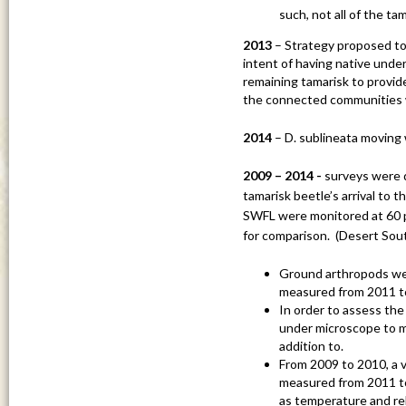
such, not all of the t
2013
– Strategy proposed to c
intent of having native unde
remaining tamarisk to provide 
the connected communities 
2014
– D. sublineata movin
2009 – 2014 -
surveys were do
tamarisk beetle’s arrival to t
SWFL were monitored at 60 po
for comparison. (Desert Sou
Ground arthropods wer
measured from 2011 t
In order to assess the 
under microscope to m
addition to.
From 2009 to 2010, a v
measured from 2011 to 
as temperature and rel