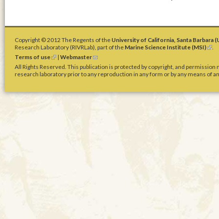
Copyright © 2012 The Regents of the
University of California, Santa Barbara 
Research Laboratory (RIVRLab), part of the
Marine Science Institute (MSI)
(
.
l
Terms of use
(
|
Webmaster
(
i
l
l
All Rights Reserved. This publication is protected by copyright, and permission
n
i
i
research laboratory prior to any reproduction in any form or by any means of any
k
n
n
i
k
k
s
i
s
e
s
e
x
e
n
t
x
d
e
t
s
r
e
e
n
r
-
a
n
m
l
a
a
)
l
i
)
l
)