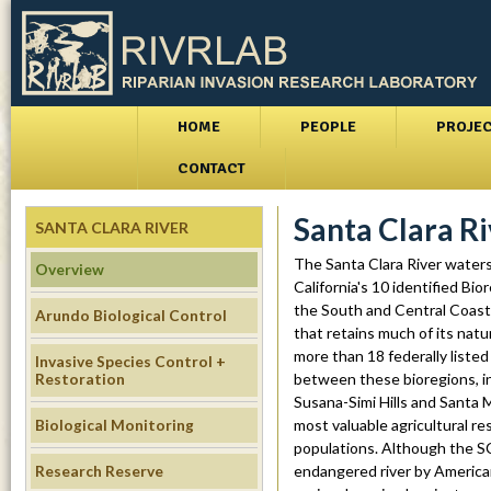
Skip
to
main
conte
M
r
HOME
PEOPLE
PROJE
a
i
CONTACT
i
v
Santa Clara R
n
SANTA CLARA RIVER
m
r
The Santa Clara River watersh
Overview
California's 10 identified Bio
e
l
the South and Central Coast B
Arundo Biological Control
n
that retains much of its nat
a
more than 18 federally listed
u
Invasive Species Control +
Restoration
between these bioregions, in
b
Susana-Simi Hills and Santa 
Biological Monitoring
most valuable agricultural re
.
populations. Although the SCR
Research Reserve
endangered river by America