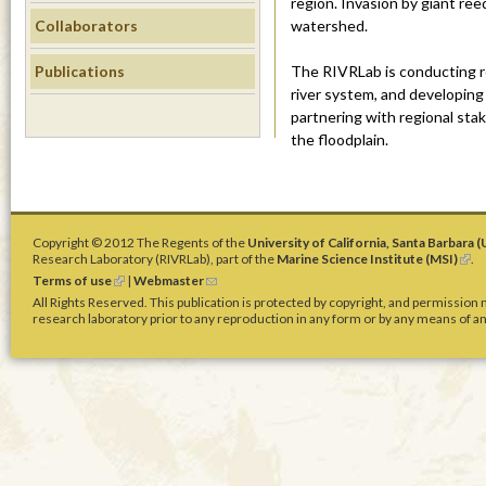
m
region. Invasion by giant reed
Collaborators
watershed.
s
Publications
The RIVRLab is conducting r
i
river system, and developing 
partnering with regional sta
.
the floodplain.
u
c
Copyright © 2012 The Regents of the
University of California, Santa Barbara 
Research Laboratory (RIVRLab), part of the
Marine Science Institute (MSI)
(
.
s
l
Terms of use
(
|
Webmaster
(
i
l
l
All Rights Reserved. This publication is protected by copyright, and permission
n
i
i
b
research laboratory prior to any reproduction in any form or by any means of any
k
n
n
i
k
k
s
.
i
s
e
s
e
x
e
n
t
e
x
d
e
t
s
r
e
e
d
n
r
-
a
n
m