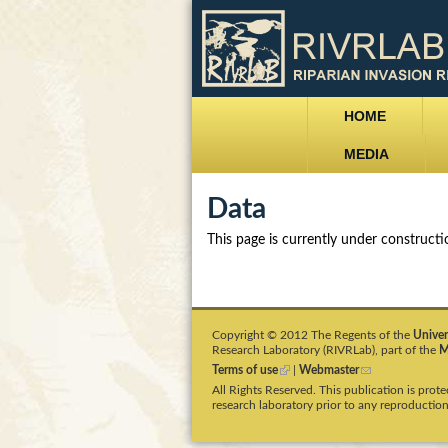
M
r
HOME
a
i
MEDIA
i
v
Data
n
m
r
This page is currently under construct
e
l
n
a
u
Copyright © 2012 The Regents of the
Univer
Research Laboratory (RIVRLab), part of the
M
b
Terms of use
(
|
Webmaster
(
l
l
All Rights Reserved. This publication is pro
i
i
.
research laboratory prior to any reproduction
n
n
k
k
i
s