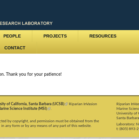
Skip
to
main
content
PEOPLE
PROJECTS
RESOURCES
CONTACT
ion. Thank you for your patience!
sity of California, Santa Barbara (UCSB)
(
Riparian InVasion
Riparian InVa
arine Science Institute (MSI)
(
.
l
Marine Scienc
l
i
University of 
i
n
Santa Barbar
tected by copyright, and permission must be obtained from the
n
k
Laboratory: 
 in any form or by any means of any part of this website.
k
i
t: (805) 893-
i
s
s
e